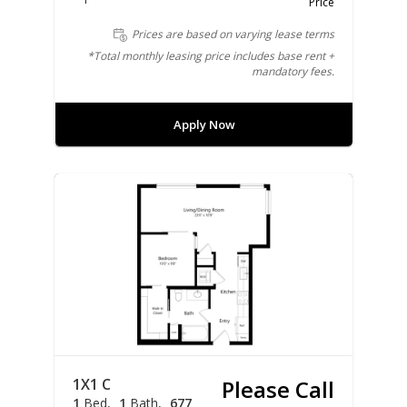
Price
Prices are based on varying lease terms
*Total monthly leasing price includes base rent +
mandatory fees.
Apply Now
1X1 C
Please Call
1
Bed
1
Bath
677