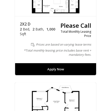
2X2 D
Please Call
2
Bed
2
Bath
1,000
Total Monthly Leasing
Sqft
Price
Prices are based on varying lease terms
*Total monthly leasing price includes base rent +
mandatory fees.
Apply Now