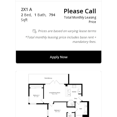
2X1 A
Please Call
2
Bed
1
Bath
794
Total Monthly Leasing
Sqft
Price
Prices are based on varying lease terms
*Total monthly leasing price includes base rent +
mandatory fees.
Apply Now