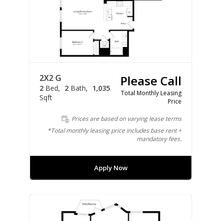
2X2 G
Please Call
2
Bed
2
Bath
1,035
Total Monthly Leasing
Sqft
Price
Prices are based on varying lease terms
*Total monthly leasing price includes base rent +
mandatory fees.
Apply Now