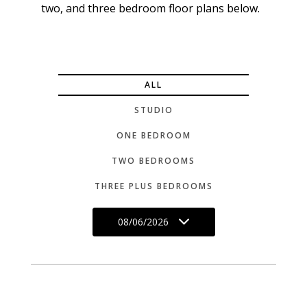
two, and three bedroom floor plans below.
ALL
STUDIO
ONE BEDROOM
TWO BEDROOMS
THREE PLUS BEDROOMS
08/06/2026