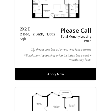
2X2 E
Please Call
2
Bed
2
Bath
1,002
Total Monthly Leasing
Sqft
Price
Prices are based on varying lease terms
*Total monthly leasing price includes base rent +
mandatory fees.
Apply Now