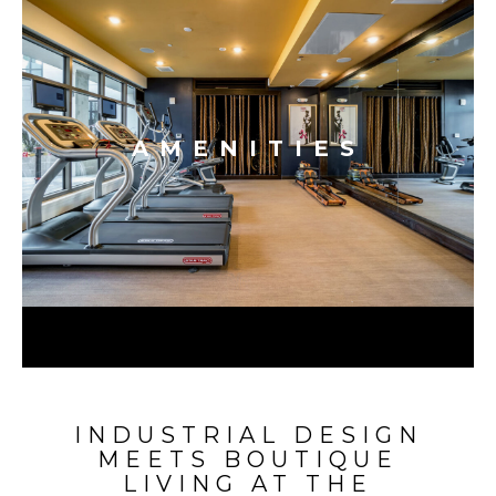
AMENITIES
INDUSTRIAL DESIGN
MEETS BOUTIQUE
LIVING AT THE