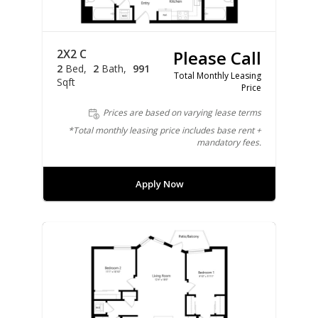
2X2 C
Please Call
2
Bed
2
Bath
991
Total Monthly Leasing
Sqft
Price
Prices are based on varying lease terms
*Total monthly leasing price includes base rent +
mandatory fees.
Apply Now