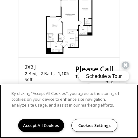
2X2 J
Please Call
2
Bed
2
Bath
1,105
Total Monthly Leasing
Sqft
Price
Prices are based on varying lease terms
By clicking “Accept All Cookies”, you agree to the storing of
cookies on your device to enhance site navigation,
*Total monthly leasing price includes base rent +
analyze site usage, and assist in our marketing efforts.
mandatory fees.
Apply Now
Accept All Cookies
Cookies Settings