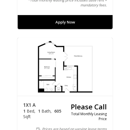
*Total monthly leasing price includes base rent +
mandatory fees.
Apply Now
1X1 A
Please Call
1
Bed
1
Bath
605
Total Monthly Leasing
Sqft
Price
Prices are based on varying lease terms