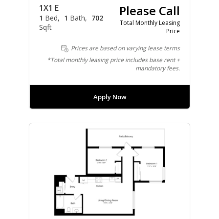
1X1 E
Please Call
1
Bed
1
Bath
702
Total Monthly Leasing
Sqft
Price
Prices are based on varying lease terms
*Total monthly leasing price includes base rent +
mandatory fees.
Apply Now