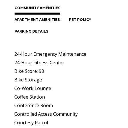
COMMUNITY AMENITIES
APARTMENT AMENITIES
PET POLICY
PARKING DETAILS
24-Hour Emergency Maintenance
24-Hour Fitness Center
Bike Score: 98
Bike Storage
Co-Work Lounge
Coffee Station
Conference Room
Controlled Access Community
Courtesy Patrol