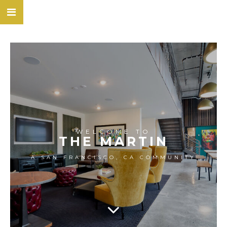
WELCOME TO
THE MARTIN
A SAN FRANCISCO, CA COMMUNITY