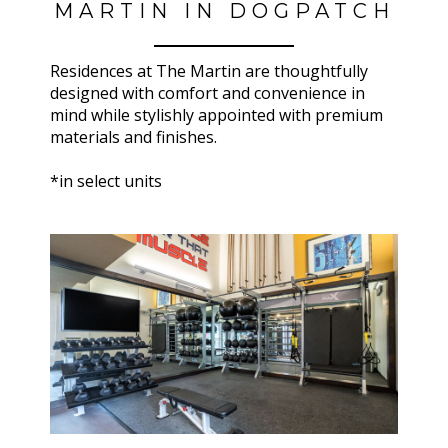
MARTIN IN DOGPATCH
Residences at
The Martin
are thoughtfully
designed with comfort and convenience in
mind while stylishly appointed with premium
materials and finishes.
*in select units