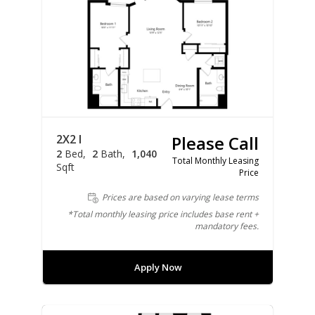
2X2 I
Please Call
2
Bed
2
Bath
1,040
Total Monthly Leasing
Sqft
Price
Prices are based on varying lease terms
*Total monthly leasing price includes base rent +
mandatory fees.
Apply Now