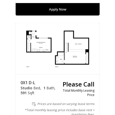
Apply Now
0X1 D-L
Please Call
Studio
Bed
1
Bath
Total Monthly Leasing
591
Sqft
Price
Prices are based on varying lease terms
*Total monthly leasing price includes base rent +
mandatory fees.