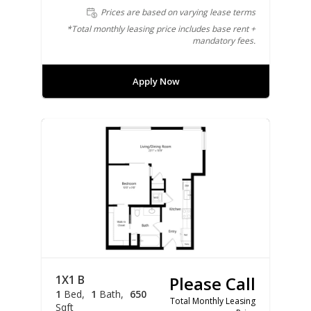
Prices are based on varying lease terms
*Total monthly leasing price includes base rent +
mandatory fees.
Apply Now
1X1 B
Please Call
1
Bed
1
Bath
650
Total Monthly Leasing
Sqft