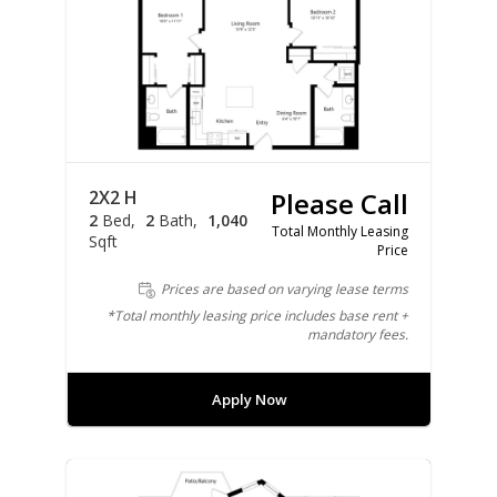
2X2 H
Please Call
2
Bed
2
Bath
1,040
Total Monthly Leasing
Sqft
Price
Prices are based on varying lease terms
*Total monthly leasing price includes base rent +
mandatory fees.
Apply Now