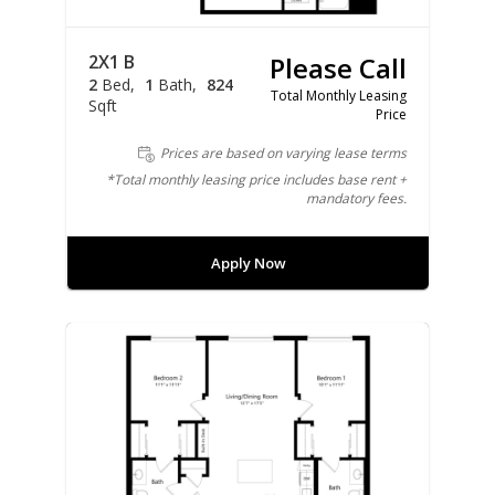
2X1 B
Please Call
2
Bed
1
Bath
824
Total Monthly Leasing
Sqft
Price
Prices are based on varying lease terms
*Total monthly leasing price includes base rent +
mandatory fees.
Apply Now