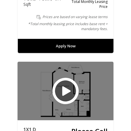
Total Monthly Leasing
Sqft
Price
Prices are based on varying lease terms
*Total monthly leasing price includes base rent +
mandatory fees.
Apply Now
1X1 D