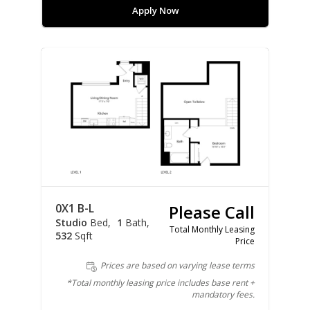
Apply Now
0X1 B-L
Please Call
Studio
Bed
1
Bath
Total Monthly Leasing
532
Sqft
Price
Prices are based on varying lease terms
*Total monthly leasing price includes base rent +
mandatory fees.