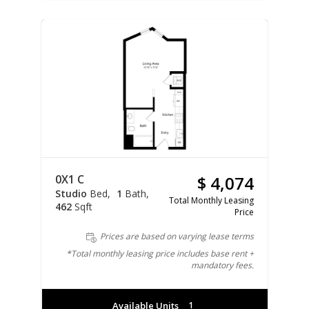
0X1 C
$ 4,074
Studio
Bed
1
Bath
Total Monthly Leasing
462
Sqft
Price
Prices are based on varying lease terms
*Total monthly leasing price includes base rent +
mandatory fees.
Available Units
1