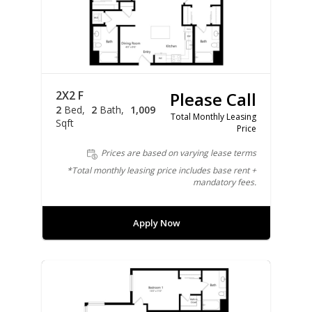
2X2 F
Please Call
2
Bed
2
Bath
1,009
Total Monthly Leasing
Sqft
Price
Prices are based on varying lease terms
*Total monthly leasing price includes base rent +
mandatory fees.
Apply Now