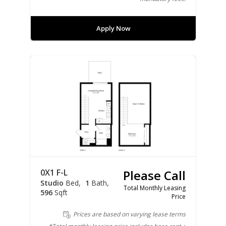
Apply Now
0X1 F-L
Please Call
Studio
Bed
1
Bath
Total Monthly Leasing
596
Sqft
Price
Prices are based on varying lease terms