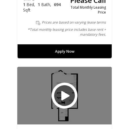
Please Call
1
Bed
1
Bath
694
Total Monthly Leasing
Sqft
Price
Prices are based on varying lease terms
*Total monthly leasing price includes base rent +
mandatory fees.
Apply Now