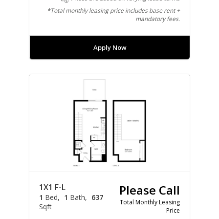
*Total monthly leasing price includes base rent +
mandatory fees.
Apply Now
1X1 F-L
Please Call
1
Bed
1
Bath
637
Total Monthly Leasing
Sqft
Price