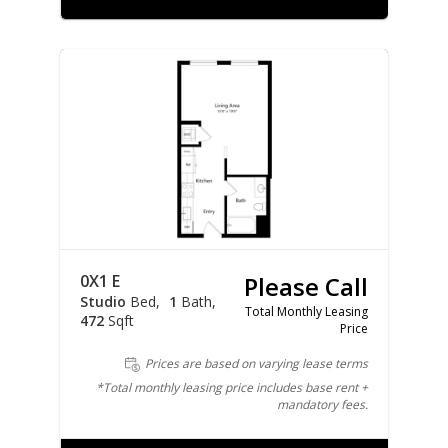
0X1 E
Please Call
Studio
Bed
1
Bath
Total Monthly Leasing
472
Sqft
Price
Prices are based on varying lease terms
*Total monthly leasing price includes base rent +
mandatory fees.