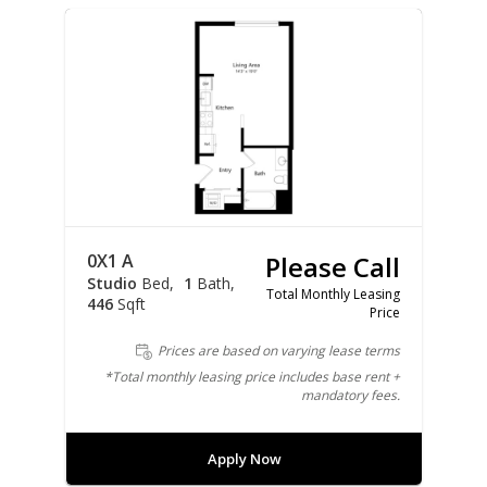
0X1 A
Please Call
Studio
Bed
1
Bath
Total Monthly Leasing
446
Sqft
Price
Prices are based on varying lease terms
*Total monthly leasing price includes base rent +
mandatory fees.
Apply Now