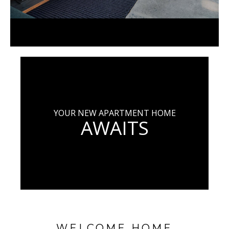
YOUR NEW APARTMENT HOME
AWAITS
WELCOME HOME