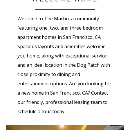
Welcome to The Martin, a community
featuring one, two, and three bedroom
apartment homes in San Francisco, CA.
Spacious layouts and amenities welcome
you home, along with exceptional service
and an ideal location in the Dog Patch with
close proximity to dining and
entertainment options. Are you looking for
a new home in San Francisco, CA? Contact
our friendly, professional leasing team to
schedule a tour today.