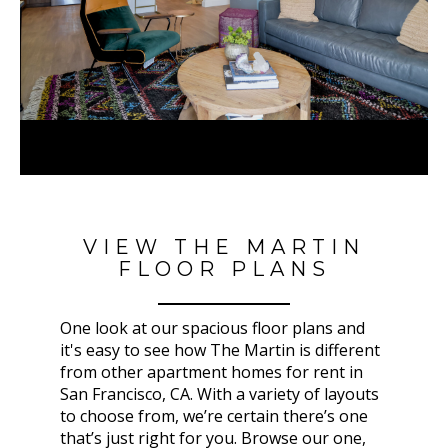
VIEW THE MARTIN
FLOOR PLANS
One look at our spacious floor plans and
it's easy to see how The Martin
is different
from other apartment homes for rent in
San Francisco, CA
. With a variety of layouts
to choose from, we’re certain there’s one
that’s just right for you. Browse our one,