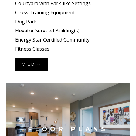
Courtyard with Park-like Settings
Cross Training Equipment
Dog Park
Elevator Serviced Building(s)
Energy Star Certified Community
Fitness Classes
View More
FLOOR PLANS